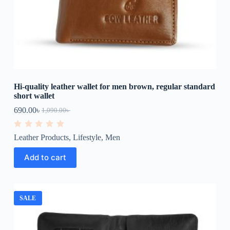
Hi-quality leather wallet for men brown, regular standard
short wallet
690.00
৳
1,090.00
৳
R
Leather Products
,
Lifestyle
,
Men
a
t
e
Add to cart
d
0
o
u
t
o
SALE
f
5