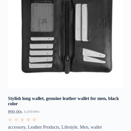
Stylish long wallet, genuine leather wallet for men, black
color
890.00
৳
1,250.00
৳
R
accessory
,
Leather Products
,
Lifestyle
,
Men
,
wallet
a