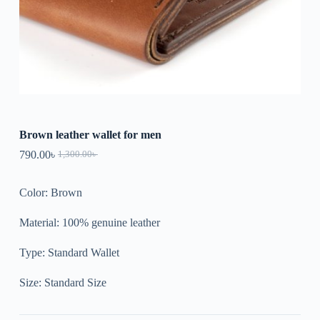
Brown leather wallet for men
790.00
৳
1,300.00
৳
Color: Brown
Material: 100% genuine leather
Type: Standard Wallet
Size: Standard Size