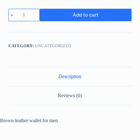
Add to cart
CATEGORY:
UNCATEGORIZED
Description
Reviews (0)
Brown leather wallet for men